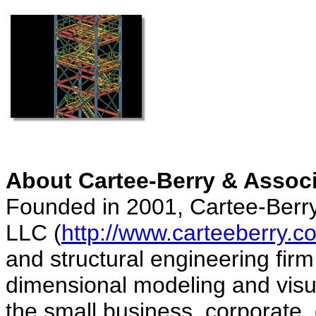
About Cartee-Berry & Assoc
Founded in 2001, Cartee-Berry
LLC (
http://www.carteeberry.c
and structural engineering firm 
dimensional modeling and visua
the small business, corporate