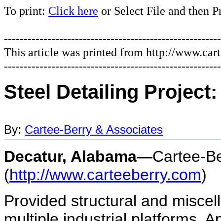
To print:
Click here
or Select File and then P
-------------------------------------------------------
This article was printed from http://www.car
-------------------------------------------------------
Steel Detailing Project
By:
Cartee-Berry & Associates
Decatur, Alabama—
Cartee-Be
(
http://www.carteeberry.com
)
Provided structural and miscel
multiple industrial platforms. 