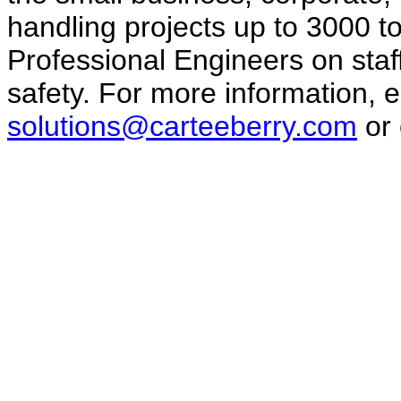
handling projects up to 3000 
Professional Engineers on staf
safety. For more information, e
solutions@carteeberry.com
or 