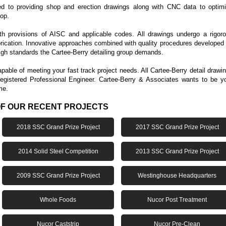
ed to providing shop and erection drawings along with CNC data to optim
hop.
ith provisions of AISC and applicable codes. All drawings undergo a rigor
brication. Innovative approaches combined with quality procedures developed
high standards the Cartee-Berry detailing group demands.
able of meeting your fast track project needs. All Cartee-Berry detail drawi
egistered Professional Engineer. Cartee-Berry & Associates wants to be y
me.
OF OUR RECENT PROJECTS
2018 SSC Grand Prize Project
2017 SSC Grand Prize Project
2014 Solid Steel Competition
2013 SSC Grand Prize Project
2009 SSC Grand Prize Project
Westinghouse Headquarters
Whole Foods
Nucor Post Treatment
Nucor Caststrip
Nucor Pre-Clean