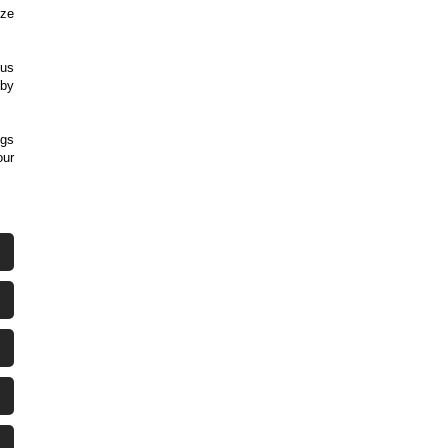
ize
ous
 by
ngs
our