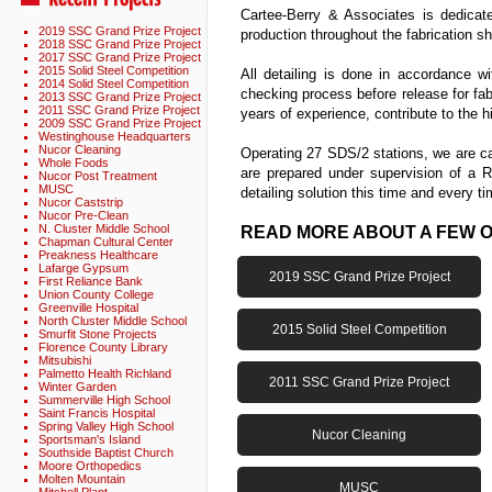
Cartee-Berry & Associates is dedicat
2019 SSC Grand Prize Project
production throughout the fabrication s
2018 SSC Grand Prize Project
2017 SSC Grand Prize Project
2015 Solid Steel Competition
All detailing is done in accordance w
2014 Solid Steel Competition
checking process before release for fa
2013 SSC Grand Prize Project
2011 SSC Grand Prize Project
years of experience, contribute to the 
2009 SSC Grand Prize Project
Westinghouse Headquarters
Nucor Cleaning
Operating 27 SDS/2 stations, we are cap
Whole Foods
are prepared under supervision of a R
Nucor Post Treatment
MUSC
detailing solution this time and every ti
Nucor Caststrip
Nucor Pre-Clean
N. Cluster Middle School
READ MORE ABOUT A FEW 
Chapman Cultural Center
Preakness Healthcare
Lafarge Gypsum
2019 SSC Grand Prize Project
First Reliance Bank
Union County College
Greenville Hospital
North Cluster Middle School
2015 Solid Steel Competition
Smurfit Stone Projects
Florence County Library
Mitsubishi
Palmetto Health Richland
2011 SSC Grand Prize Project
Winter Garden
Summerville High School
Saint Francis Hospital
Spring Valley High School
Nucor Cleaning
Sportsman's Island
Southside Baptist Church
Moore Orthopedics
Molten Mountain
MUSC