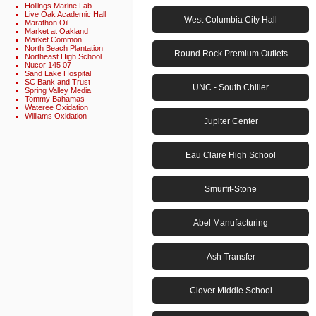
Hollings Marine Lab
Live Oak Academic Hall
West Columbia City Hall
Marathon Oil
Market at Oakland
Market Common
North Beach Plantation
Round Rock Premium Outlets
Northeast High School
Nucor 145 07
Sand Lake Hospital
SC Bank and Trust
UNC - South Chiller
Spring Valley Media
Tommy Bahamas
Wateree Oxidation
Williams Oxidation
Jupiter Center
Eau Claire High School
Smurfit-Stone
Abel Manufacturing
Ash Transfer
Clover Middle School