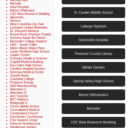
Mitchell Plant
Michelin
Iowa Hospital
Martco Walkways
N. Cluster Middle School
USC Beta Research Building
Ajinomoto
Sonoco
West Columbia City Hall
Lafarge Gypsum
Lexington United Methodist
St. Vincent’s Medical
Round Rock Premium Outlets
Gemma Vopak Bio Diesel
Greenville Hospital
Bennedict College Stadium
UNC - South Chiller
Metro Waste Water Plant
Lower Richland High School
Florence County Library
Jupiter Center
Grimsley Health & Science
Cogdell Medical Building
Eau Claire High School
Winter Garden
Carolina Hospital System
Kershaw Medical Center
Smurfit-Stone
Columbia College
Spring Valley High School
Progress Energy
Abel Manufacturing
Aberdeen C
Aberdeen D
Moore Orthopedics
Ash Transfer
BET Platform
Bridgeside II
Clover Middle School
Michelin
Consolidated Medical
Cumberland Church
Dorchester Courthouse
FSU Student Center
USC Beta Research Building
Hanover Architectural
Henderson Justice