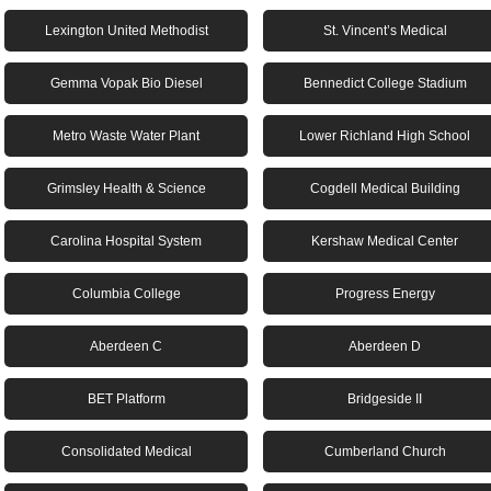
Lexington United Methodist
St. Vincent’s Medical
Gemma Vopak Bio Diesel
Bennedict College Stadium
Metro Waste Water Plant
Lower Richland High School
Grimsley Health & Science
Cogdell Medical Building
Carolina Hospital System
Kershaw Medical Center
Columbia College
Progress Energy
Aberdeen C
Aberdeen D
BET Platform
Bridgeside II
Consolidated Medical
Cumberland Church