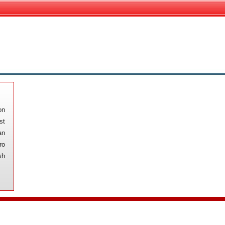
on
st
an
ro
sh