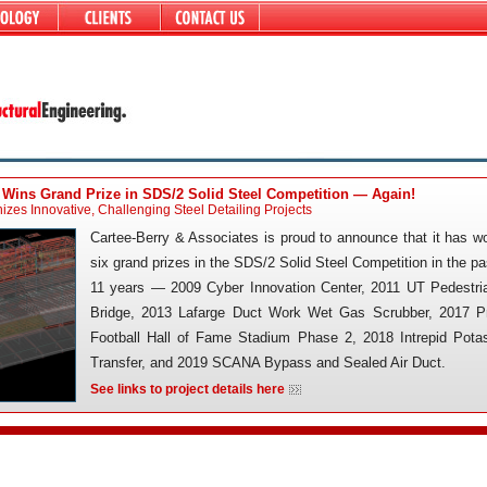
 Wins Grand Prize in SDS/2 Solid Steel Competition — Again!
zes Innovative, Challenging Steel Detailing Projects
Cartee-Berry & Associates is proud to announce that it has w
six grand prizes in the SDS/2 Solid Steel Competition in the pa
11 years — 2009 Cyber Innovation Center, 2011 UT Pedestri
Bridge, 2013 Lafarge Duct Work Wet Gas Scrubber, 2017 P
Football Hall of Fame Stadium Phase 2, 2018 Intrepid Pota
Transfer, and 2019 SCANA Bypass and Sealed Air Duct.
See links to project details here