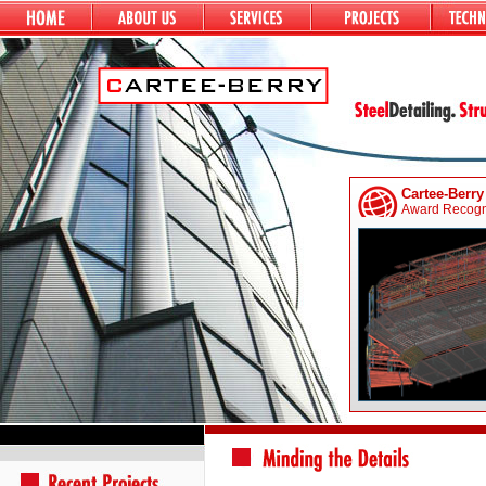
Cartee-Berry
Award Recogni