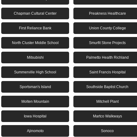
Chapman Cultural Center
Preakness Healthcare
First Reliance Bank
Union County College
North Cluster Middle School
Smurfit Stone Projects
Mitsubishi
Palmetto Health Richland
Summerville High School
Saint Francis Hospital
Sportsman's Island
Southside Baptist Church
Molten Mountain
Mitchell Plant
Iowa Hospital
Martco Walkways
Ajinomoto
Sonoco